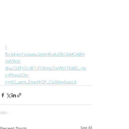
?
fbclid=IwY2xjawI4JzpleHRuA2FlbQIxMQABH
XxNW2I-
dn4CS6f7Qc3BT1FOlm5pZwWtnTKxBD_7jo
y7Ph99zOxr-
57rtQ_aem_Ej5xxHrDP_CoSkIwyba0cA
See All
Recent Posts