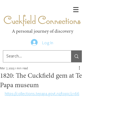
Cuckfield Connections
A personal journey of discovery
Log In
Mar 7, 2025
1 min read
1820: The Cuckfield gem at Te
Papa museum
https://collections.tepapa.govt.nz/topic/2166