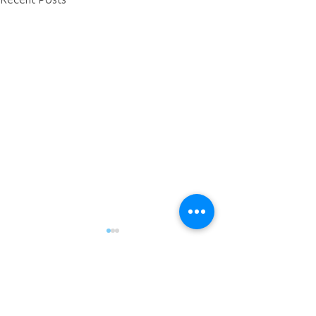
Comments