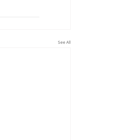
See All