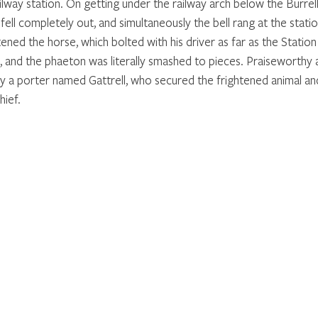
lway station. On getting under the railway arch below the Burrell
ll completely out, and simultaneously the bell rang at the station
ned the horse, which bolted with his driver as far as the Statio
t, and the phaeton was literally smashed to pieces. Praiseworthy 
 a porter named Gattrell, who secured the frightened animal an
hief.