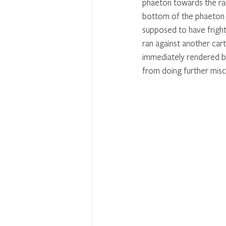
phaeton towards the rai
bottom of the phaeton fe
supposed to have frighte
ran against another car
immediately rendered by
from doing further misc