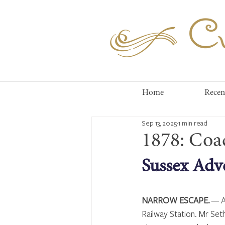
Cuc
Home
Recen
Sep 13, 2025
1 min read
1878: Coa
Sussex Adve
NARROW ESCAPE.
 — A
Railway Station. Mr Set