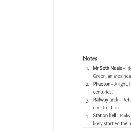
Notes
Mr Seth Neale
 – I
Green, an area nea
Phaeton
 – A light
centuries.
Railway arch
 – Ref
construction.
Station bell
 – Rail
likely startled the 