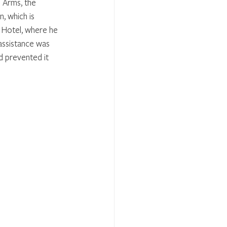
 Arms, the 
, which is 
n Hotel, where he 
assistance was 
d prevented it 