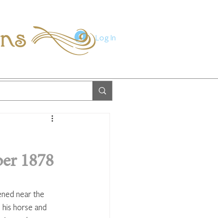
ions
Log In
er 1878
ened near the 
 his horse and 