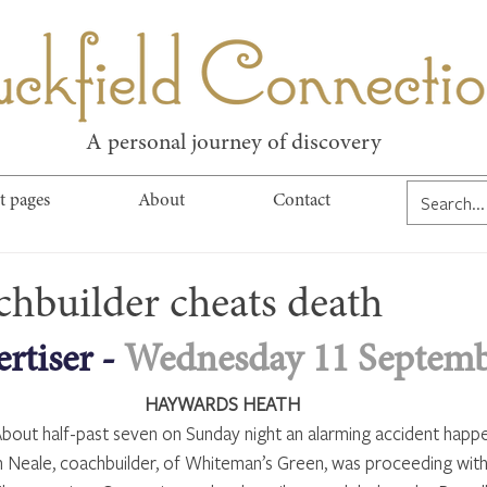
kfield Connect
A personal journey of discovery
t pages
About
Contact
chbuilder cheats death
rtiser - 
Wednesday 11 Septemb
HAYWARDS HEATH
bout half-past seven on Sunday night an alarming accident happ
h Neale, coachbuilder, of Whiteman’s Green, was proceeding with