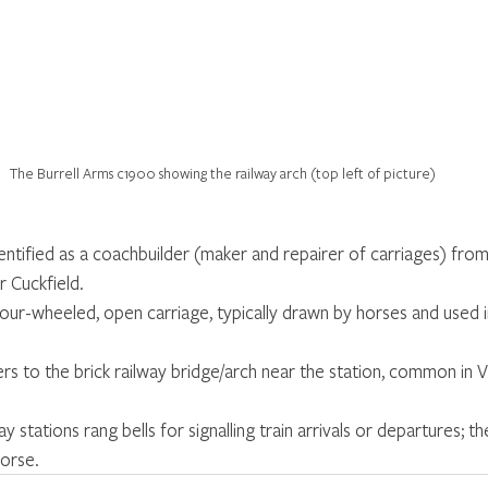
The Burrell Arms c1900 showing the railway arch (top left of picture)
dentified as a coachbuilder (maker and repairer of carriages) fro
r Cuckfield.
, four-wheeled, open carriage, typically drawn by horses and used 
ers to the brick railway bridge/arch near the station, common in V
way stations rang bells for signalling train arrivals or departures; 
horse.