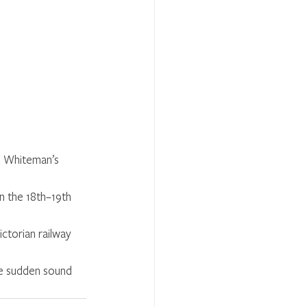
m Whiteman’s 
in the 18th–19th 
ictorian railway 
the sudden sound 