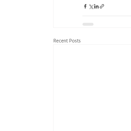
Recent Posts