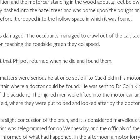
ition and the motorcar standing in the wood about 4 feet below t
ly dashed into the hazel trees and was borne upon the boughs a
before it dropped into the hollow space in which it was found.
s damaged. The occupants managed to crawl out of the car, taki
on reaching the roadside green they collapsed.
it that Philpot returned when he did and found them.
matters were serious he at once set off to Cuckfield in his moto
tain where a doctor could be found. He was sent to Dr Colin Ki
 the accident. The injured men were lifted into the motor car an
ield, where they were put to bed and looked after by the docto
a slight concussion of the brain, and it is considered marvellous
erkins was telegrammed for on Wednesday, and the officials of th
informed of what had happened. In the afternoon a motor lorry 