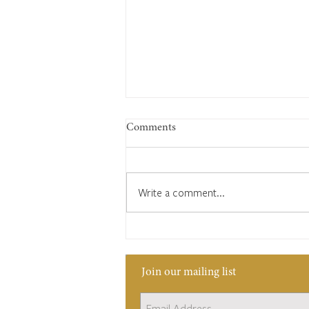
Comments
Write a comment...
Edward Bates: Keeping time,
keeping a village
Join our mailing list