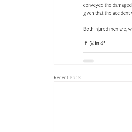
conveyed the damaged m
given that the accident
Both injured men are, w
Recent Posts