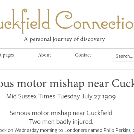
kfield Connect
A personal journey of discovery
t pages
About
Contact
ious motor mishap near Cuck
Mid Sussex Times Tuesday July 27 1909
Serious motor mishap near Cuckfield
Two men badly injured.
ock on Wednesday morning to Londoners named Philip Perkins, o