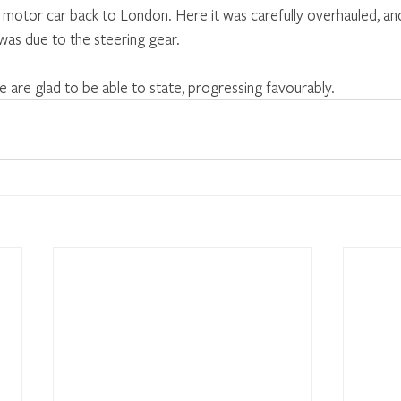
otor car back to London. Here it was carefully overhauled, and
 was due to the steering gear.
e are glad to be able to state, progressing favourably.