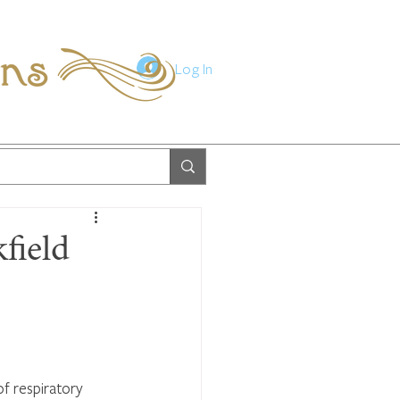
ions
Log In
field
f respiratory 