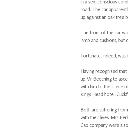
in a semiconscious cond
road. The car apparent
up against an oak tree 
The front of the car wa
lamp and cushions, but 
Fortunate, indeed, was 
Having recognised that 
up Mr Beeching to ascer
with him to the scene of
Kings Head hotel, Cuckf
Both are suffering from 
with their lives. Mrs P
Cab company were also 