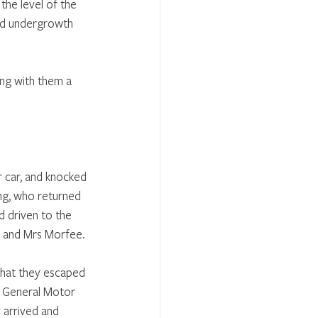
he level of the 
nd undergrowth 
ng with them a 
r car, and knocked 
ng, who returned 
d driven to the 
r and Mrs Morfee.
 that they escaped 
e General Motor 
arrived and 