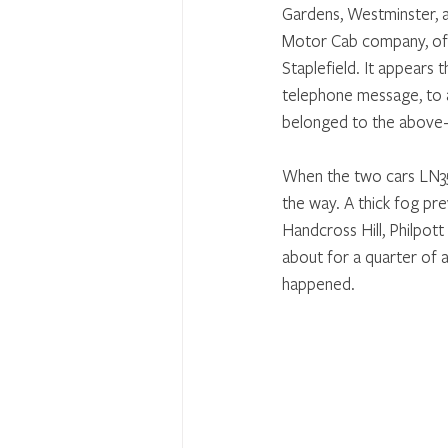
Gardens, Westminster, a
Motor Cab company, of 
Staplefield. It appears
telephone message, to a
belonged to the above-
When the two cars LN357
the way. A thick fog pre
Handcross Hill, Philpot
about for a quarter of 
happened.