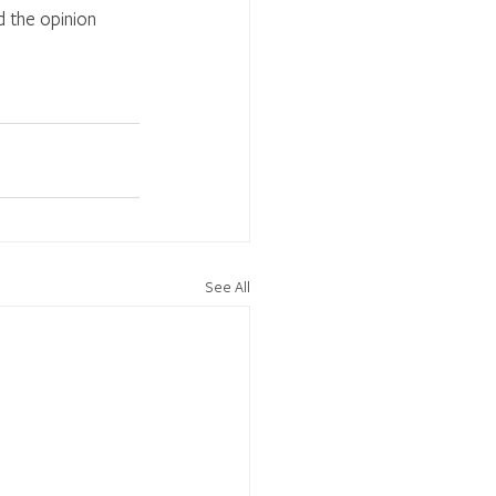
 the opinion 
See All