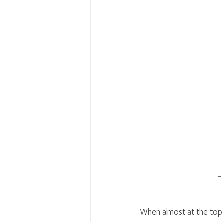
H
When almost at the top 