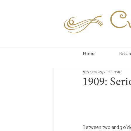
Cuc
Home
Recen
May 17, 2025
2 min read
1909: Ser
Between two and 3 o'cl