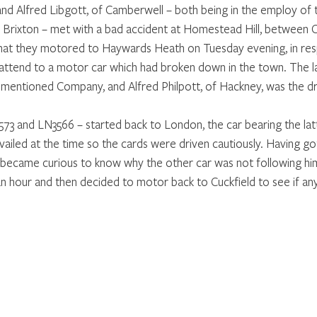
nd Alfred Libgott, of Camberwell – both being in the employ of 
Brixton – met with a bad accident at Homestead Hill, between C
 that they motored to Haywards Heath on Tuesday evening, in res
ttend to a motor car which had broken down in the town. The la
mentioned Company, and Alfred Philpott, of Hackney, was the dr
3 and LN3566 – started back to London, the car bearing the lat
vailed at the time so the cards were driven cautiously. Having got
t became curious to know why the other car was not following hi
an hour and then decided to motor back to Cuckfield to see if an