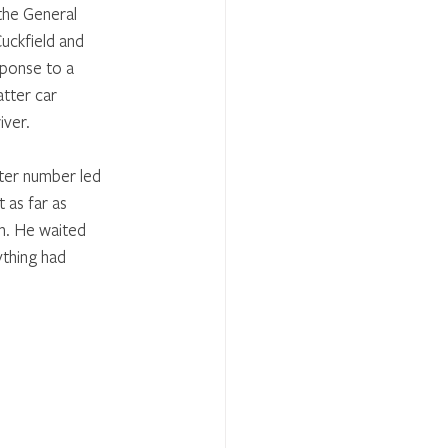
the General 
uckfield and 
ponse to a 
tter car 
iver.
ter number led 
 as far as 
m. He waited 
ything had 