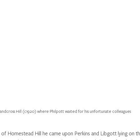
andcross Hill (c1920) where Philpott waited for his unfortunate colleagues
of Homestead Hill he came upon Perkins and Libgott lying on th