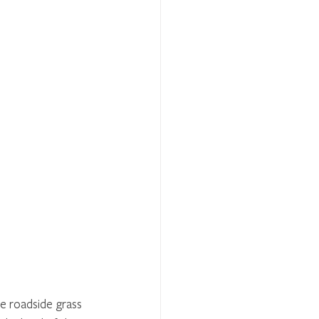
e roadside grass 