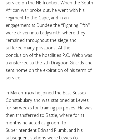
service on the NE frontier. When the South 
African war broke out, he went with his 
regiment to the Cape, and in an 
engagement at Dundee the “Fighting Fifth” 
were driven into Ladysmith, where they 
remained throughout the siege and 
suffered many privations. At the 
conclusion of the hostilities P.C. Webb was 
transferred to the 7th Dragoon Guards and 
sent home on the expiration of his term of 
service. 
In March 1903 he joined the East Sussex 
Constabulary and was stationed at Lewes 
for six weeks for training purposes. He was 
then transferred to Battle, where for 11 
months he acted as groom to 
Superintendent Edward Plumb, and his 
subsequent stations were Lewes (9 