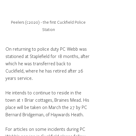
Peelers (c2020) - the first Cuckfield Police 
Station
On returning to police duty PC Webb was 
stationed at Staplefield for 18 months, after 
which he was transferred back to 
Cuckfield, where he has retired after 26 
years service.
He intends to continue to reside in the 
town at 1 Briar cottages, Braines Mead. His 
place will be taken on March the 27 by PC 
Bernard Bridgeman, of Haywards Heath.
For articles on some incidents during PC 