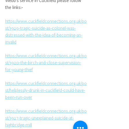
Webb's service in Cuckfield please follow 
the links:-
https://www.cuckfieldconnections.org.uk/po
st/1929-tragic-suicide-as-colonel-was-
distressed-with-the-idea-of-becoming-an-
invalid
https://www.cuckfieldconnections.org.uk/po
st/1920-the-birch-and-close-supervision-
for-young-thief
https://www.cuckfieldconnections.org.uk/po
st/helplessly-drunk-in-cuckfield-could-have-
been-run-over
https://www.cuckfieldconnections.org.uk/po
st/1927-tragic-unexplained-suicide-at-
highbridge-mill