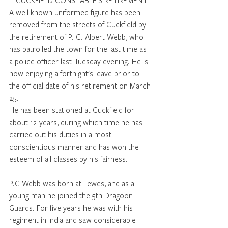
CUCKFIELD CONSTABLE’S RETIREMENT
A well known uniformed figure has been 
removed from the streets of Cuckfield by 
the retirement of P. C. Albert Webb, who 
has patrolled the town for the last time as 
a police officer last Tuesday evening. He is 
now enjoying a fortnight's leave prior to 
the official date of his retirement on March 
25. 
He has been stationed at Cuckfield for 
about 12 years, during which time he has 
carried out his duties in a most 
conscientious manner and has won the 
esteem of all classes by his fairness. 
P.C Webb was born at Lewes, and as a 
young man he joined the 5th Dragoon 
Guards. For five years he was with his 
regiment in India and saw considerable 