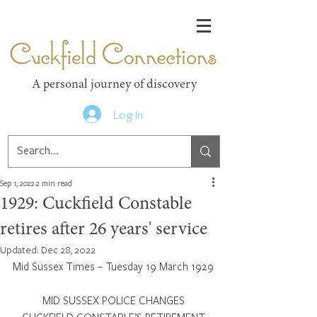
Cuckfield Connections
A personal journey of discovery
Log In
Sep 1, 2022
2 min read
1929: Cuckfield Constable
retires after 26 years' service
Updated:
Dec 28, 2022
Mid Sussex Times – Tuesday 19 March 1929
MID SUSSEX POLICE CHANGES