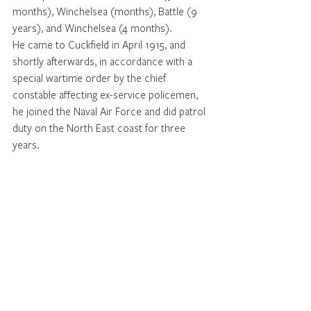
months), Winchelsea (months), Battle (9 
years), and Winchelsea (4 months). 
He came to Cuckfield in April 1915, and 
shortly afterwards, in accordance with a 
special wartime order by the chief 
constable affecting ex-service policemen, 
he joined the Naval Air Force and did patrol 
duty on the North East coast for three 
years. 