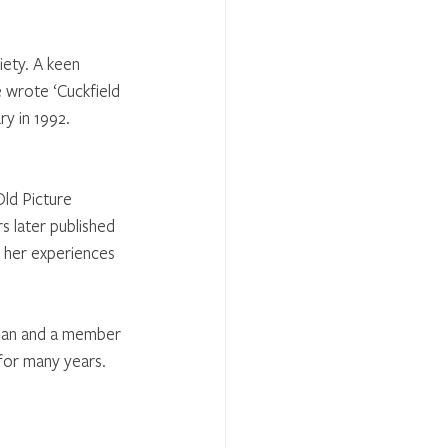
ety. A keen 
e wrote ‘Cuckfield 
ry in 1992.
Old Picture 
s later published 
f her experiences 
tian and a member 
 for many years.