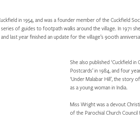
ckfield in 1954, and was a founder member of the Cuckfield Soci
 series of guides to footpath walks around the village. In 1971 sh
nd last year finished an update for the village’s 900th anniversa
She also published ‘Cuckfield in 
Postcards’ in 1984, and four year
‘Under Malabar Hill’, the story o
as a young woman in India. 
Miss Wright was a devout Chris
of the Parochial Church Council