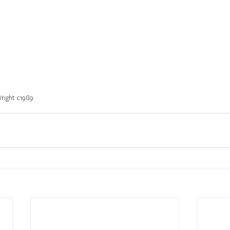
Wright c1989