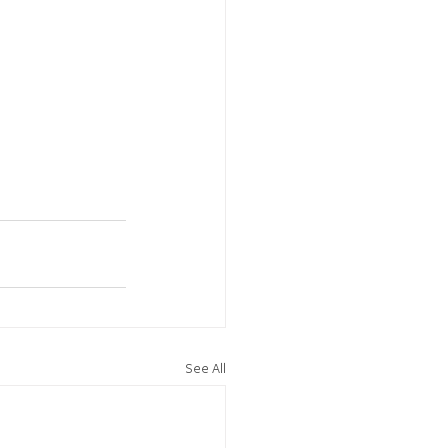
See All