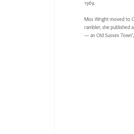
1969. 
Miss Wright moved to Cu
rambler, she published a
— an Old Sussex Town’, a