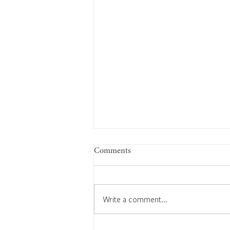
Comments
Write a comment...
Edward Bates: Keeping time,