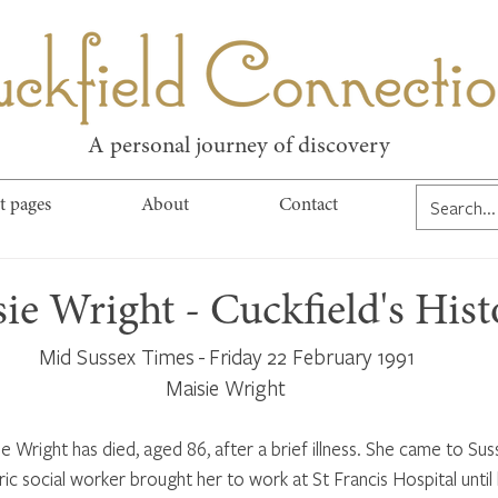
kfield Connect
A personal journey of discovery
t pages
About
Contact
ie Wright - Cuckfield's Hist
Mid Sussex Times - Friday 22 February 1991
Maisie Wright 
 Wright has died, aged 86, after a brief illness. She came to Sus
ric social worker brought her to work at St Francis Hospital until 