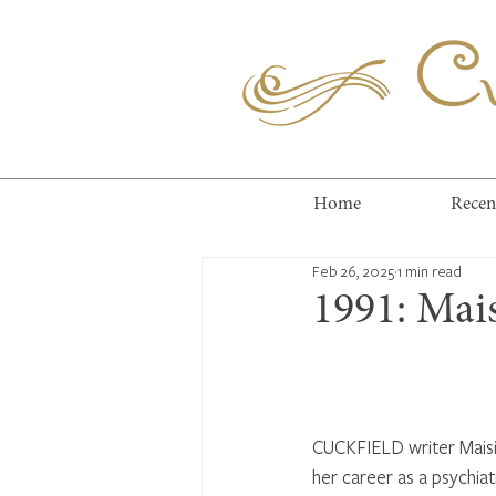
Cuc
Home
Recen
Feb 26, 2025
1 min read
1991: Mais
CUCKFIELD writer Maisie
her career as a psychiat