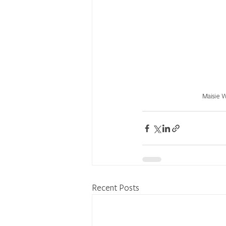
Maisie 
Recent Posts