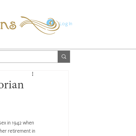
ions
Log In
orian
sex in 1942 when 
her retirement in 