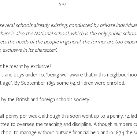
1907.
e several schools already existing, conducted by private individua
here is also the National school, which is the only public school
ets the needs of the people in general, the former are too expens
o exclusive in its character’.
t he meant by exclusive!
ls and boys under 10, ‘being well aware that in this neighbourho
t age’. By September 1852 some 94 children were enrolled.
by the British and foreign schools society.
alf penny per week, although this soon went up to a penny. 14 lad
ttee to oversee the teaching and discipline. Although numbers 
school to manage without outside financial help and in 1874 the s