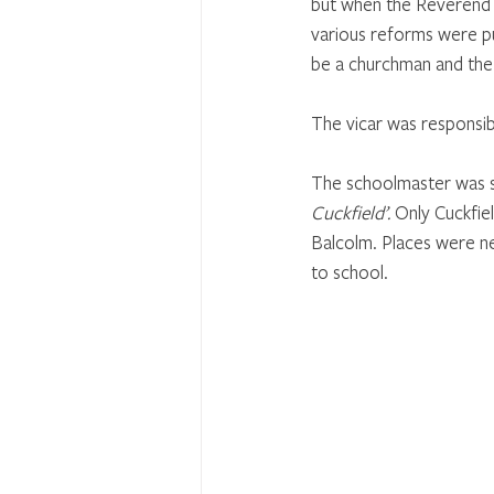
but when the Reverend
various reforms were put
be a churchman and the 
The vicar was responsibl
The schoolmaster was se
Cuckfield’.
 Only Cuckfie
Balcolm. Places were ne
to school.