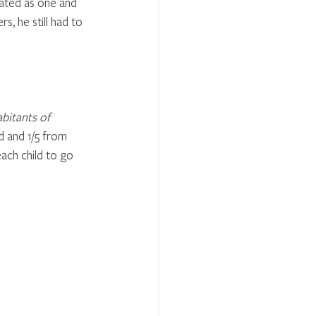
ted as one and 
, he still had to 
bitants of 
d and 1/5 from 
ach child to go 