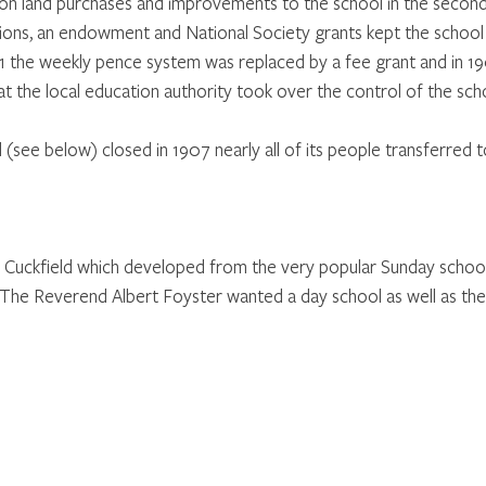
n land purchases and improvements to the school in the second 
tions, an endowment and National Society grants kept the school r
1891 the weekly pence system was replaced by a fee grant and in 1
t the local education authority took over the control of the sch
(see below) closed in 1907 nearly all of its people transferred t
in Cuckfield which developed from the very popular Sunday school
 The Reverend Albert Foyster wanted a day school as well as the