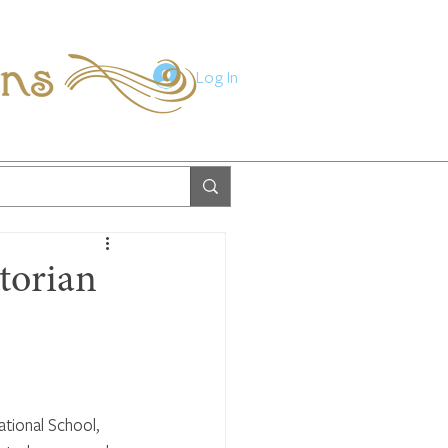
ions
Log In
torian
tional School, 