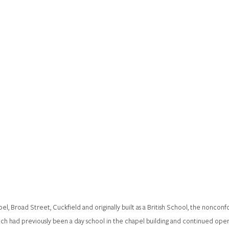
, Broad Street, Cuckfield and originally built as a British School, the nonconfo
ich had previously been a day school in the chapel building and continued operat