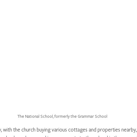
The National School, formerly the Grammar School
, with the church buying various cottages and properties nearby,