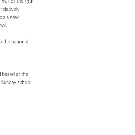
half of the 19th 
elatively 
902 a new 
ool.
o the national 
 based at the 
 Sunday school 