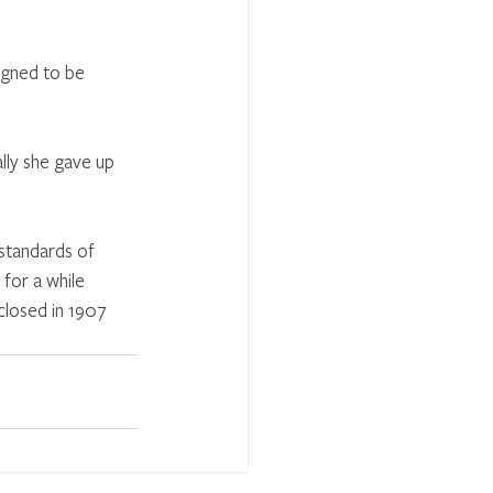
igned to be 
lly she gave up 
standards of 
for a while 
closed in 1907 