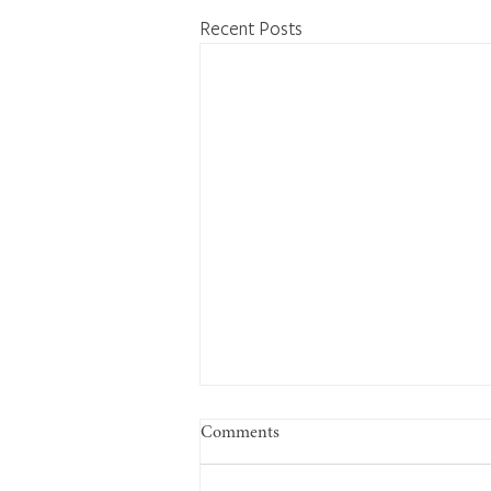
Recent Posts
Comments