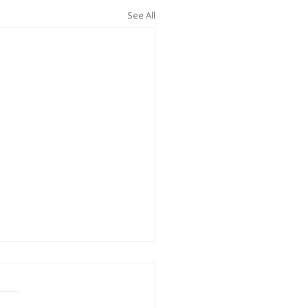
See All