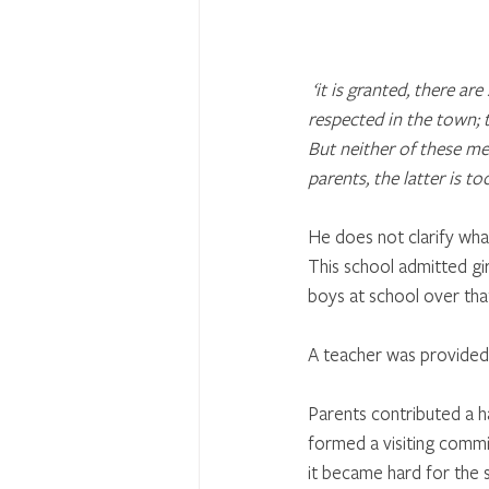
‘it is granted, there ar
respected in the town; t
But neither of these me
parents, the latter is to
He does not clarify wha
This school admitted gir
boys at school over tha
A teacher was provided 
Parents contributed a h
formed a visiting commi
it became hard for the 