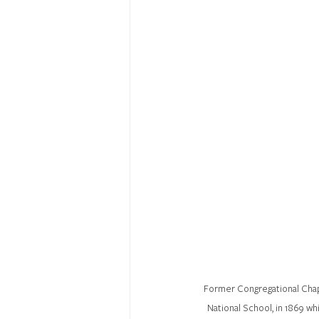
Former Congregational Chapel
National School, in 1869 wh