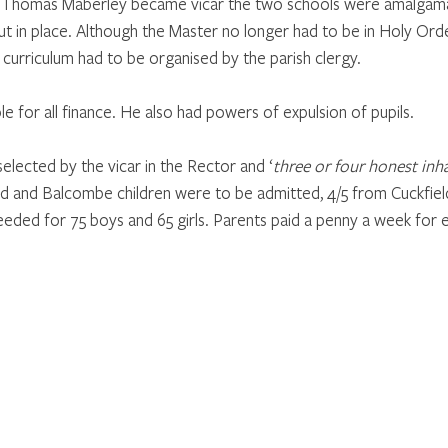
 Thomas Maberley became vicar the two schools were amalgama
 in place. Although the Master no longer had to be in Holy Orders
curriculum had to be organised by the parish clergy.
e for all finance. He also had powers of expulsion of pupils.
lected by the vicar in the Rector and ‘
three or four honest inha
ld and Balcombe children were to be admitted, 4/5 from Cuckfiel
eded for 75 boys and 65 girls. Parents paid a penny a week for e