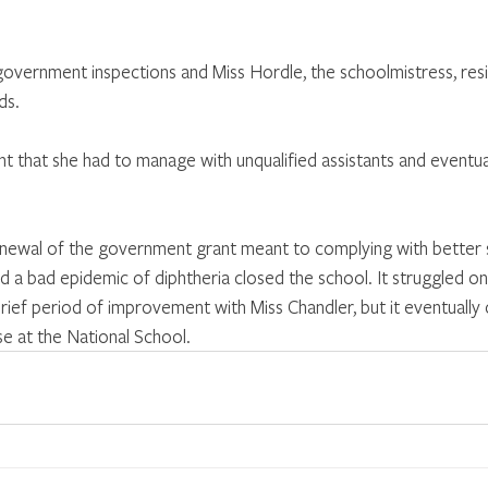
overnment inspections and Miss Hordle, the schoolmistress, res
ds.
nt that she had to manage with unqualified assistants and eventua
enewal of the government grant meant to complying with better 
d a bad epidemic of diphtheria closed the school. It struggled on 
rief period of improvement with Miss Chandler, but it eventually 
ose at the National School.