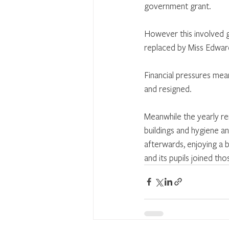
government grant.
However this involved g
replaced by Miss Edwar
Financial pressures mea
and resigned.
Meanwhile the yearly r
buildings and hygiene an
afterwards, enjoying a b
and its pupils joined th