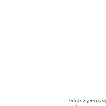
The School grew rapidly