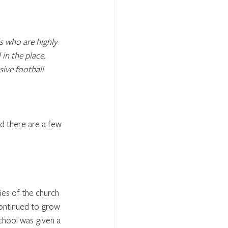
ls who are highly 
 in the place.
ive football 
od there are a few 
ies of the church 
continued to grow 
chool was given a 