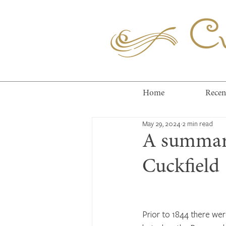
Cuc
Home
Recen
May 29, 2024
2 min read
A summary
Cuckfield
Prior to 1844 there wer