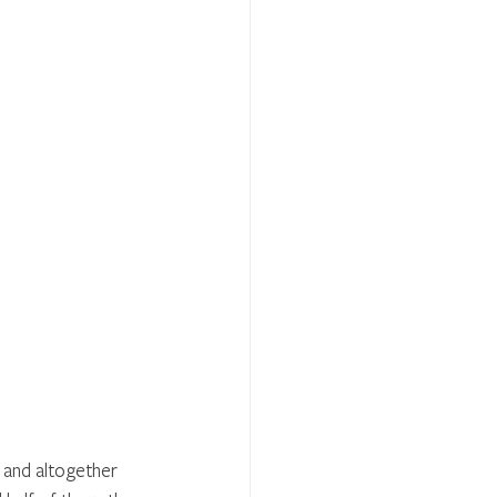
 and altogether 