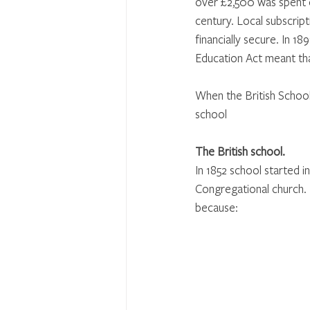
over £2,500 was spent o
century. Local subscrip
financially secure. In 
Education Act meant tha
When the British School 
school
The British school.
In 1852 school started 
Congregational church.
because: