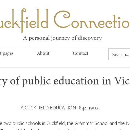
kfield Connect
A personal journey of discovery
t pages
About
Contact
 of public education in Vic
 A CUCKFIELD EDUCATION 1844-1902
e two public schools in Cuckfield, the Grammar School and the Na