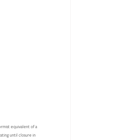
rmist equivalent of a 
ing until closure in 